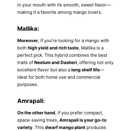
in your mouth with its smooth, sweet flavor—
making it a favorite among mango lovers.
Mallika:
Moreover
, if you’re looking for a mango with
both
high yield and rich taste
, Mallika is a
perfect pick. This hybrid combines the best
traits of
Neelum and Dasheri
, offering not only
excellent flavor but also a
long shelf life
—
ideal for both home use and commercial
purposes.
Amrapali:
On the other hand
, if you prefer compact,
space-saving trees,
Amrapali is your go-to
variety
. This
dwarf mango plant
produces