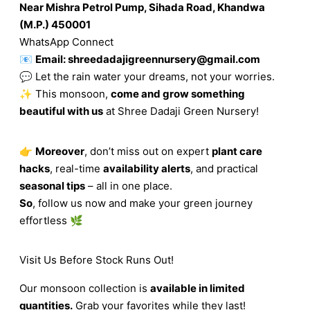
Near Mishra Petrol Pump, Sihada Road, Khandwa
(M.P.) 450001
WhatsApp Connect
📧
Email:
shreedadajigreennursery@gmail.com
💬 Let the rain water your dreams, not your worries.
✨ This monsoon,
come and grow something
beautiful with us
at Shree Dadaji Green Nursery!
👉
Moreover
, don’t miss out on expert
plant care
hacks
, real-time
availability alerts
, and practical
seasonal tips
– all in one place.
So
, follow us now and make your green journey
effortless 🌿
Visit Us Before Stock Runs Out!
Our monsoon collection is
available in limited
quantities.
Grab your favorites while they last!