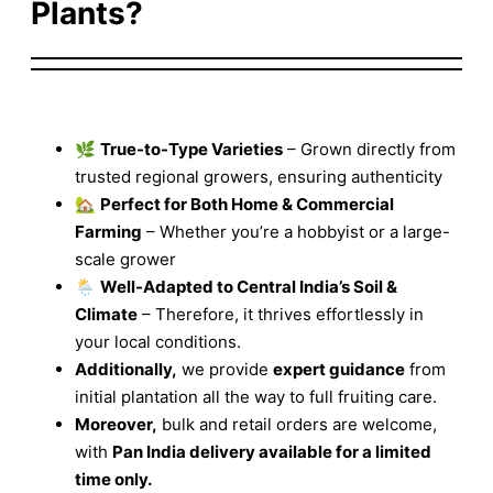
Plants?
🌿
True-to-Type Varieties
– Grown directly from
trusted regional growers, ensuring authenticity
🏡
Perfect for Both Home & Commercial
Farming
– Whether you’re a hobbyist or a large-
scale grower
🌦️
Well-Adapted to Central India’s Soil &
Climate
– Therefore, it thrives effortlessly in
your local conditions.
Additionally,
we provide
expert guidance
from
initial plantation all the way to full fruiting care.
Moreover,
bulk and retail orders are welcome,
with
Pan India delivery available for a limited
time only.