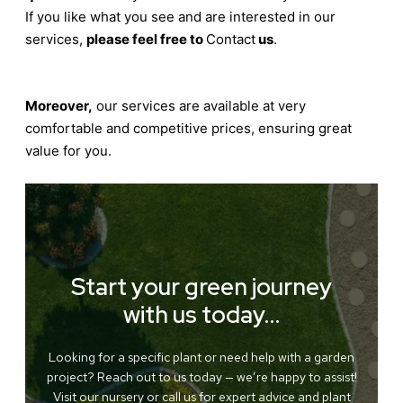
If you like what you see and are interested in our
services,
please feel free to
Contact
us
.
Moreover,
our services are available at very
comfortable and competitive prices, ensuring great
value for you.
Start your green journey
with us today…
Looking for a specific plant or need help with a garden
project? Reach out to us today — we’re happy to assist!
Visit our nursery or call us for expert advice and plant