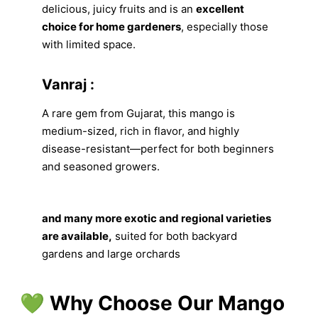
delicious, juicy fruits and is an
excellent
choice for home gardeners
, especially those
with limited space.
Vanraj :
A rare gem from Gujarat, this mango is
medium-sized, rich in flavor, and highly
disease-resistant—perfect for both beginners
and seasoned growers.
and many more exotic and regional varieties
are available,
suited for both backyard
gardens and large orchards
💚 Why Choose Our Mango