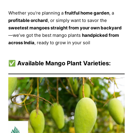
Whether you’re planning a
fruitful home garden
, a
profitable orchard
, or simply want to savor the
sweetest mangoes straight from your own backyard
—we’ve got the best mango plants
handpicked from
across India
, ready to grow in your soil
✅
Available Mango Plant Varieties: