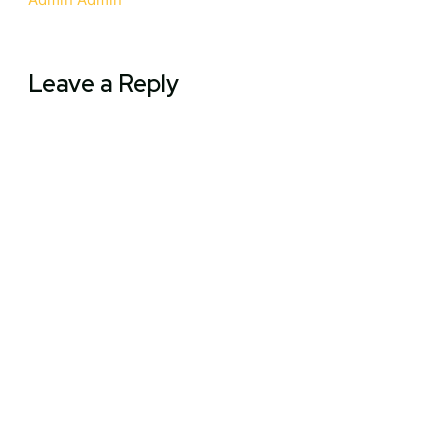
Leave a Reply