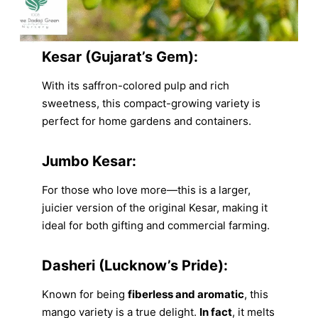
Kesar (Gujarat’s Gem):
With its saffron-colored pulp and rich
sweetness, this compact-growing variety is
perfect for home gardens and containers.
Jumbo Kesar:
For those who love more—this is a larger,
juicier version of the original Kesar, making it
ideal for both gifting and commercial farming.
Dasheri (Lucknow’s Pride):
Known for being
fiberless and aromatic
, this
mango variety is a true delight.
In fact
, it melts