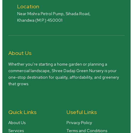
Location
Near Mishra Petrol Pump, Sihada Road,
Khandwa (M.P.) 450001
About Us
Whether you’re starting a home garden or planning a
commercial landscape, Shree Dadaji Green Nursery is your
one-stop destination for quality, affordability, and greenery
that grows.
Quick Links
Useful Links
About Us
Privacy Policy
Services
Terms and Conditions