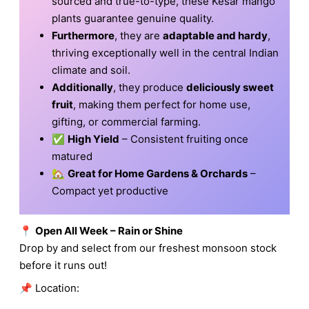
sourced and true-to-type, these Kesar mango
plants guarantee genuine quality.
Furthermore
, they are
adaptable and hardy
,
thriving exceptionally well in the central Indian
climate and soil.
Additionally
, they produce
deliciously sweet
fruit
, making them perfect for home use,
gifting, or commercial farming.
✅
High Yield
– Consistent fruiting once
matured
🏡
Great for Home Gardens & Orchards
–
Compact yet productive
📍
Open All Week – Rain or Shine
Drop by and select from our freshest monsoon stock
before it runs out!
📌 Location: