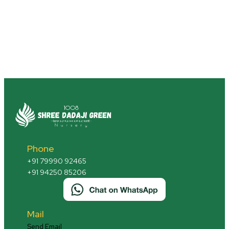
Phone
+91 79990 92465
+91 94250 85206
Mail
Send Email