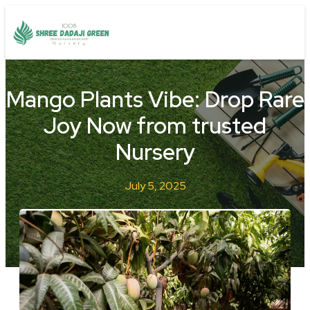
Mango Plants Vibe: Drop Rare
Joy Now from trusted
Nursery
July 5, 2025