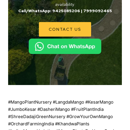
availability.
Call/WhatsApp: 9425085206 | 7999092465
CONTACT US
#MangoPlantNursery #LangdaMango #KesarMango
#JumboKesar #DasheriMango #FruitPlantIndia
#ShreeDadajiGreenNursery #GrowYourOwnMango
#OrchardFarmingIndia #KhandwaPlants