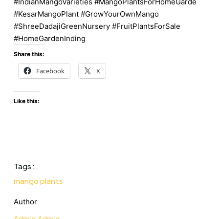
#IndianMangoVarieties #MangoPlantsForHomeGarde
#KesarMangoPlant #GrowYourOwnMango
#ShreeDadajiGreenNursery #FruitPlantsForSale
#HomeGardenInding
Share this:
Facebook
X
Like this:
Tags :
mango plants
Author
Admin Admin