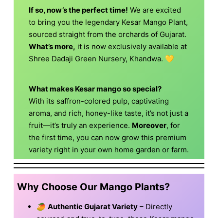
If so, now’s the perfect time!
We are excited
to bring you the legendary Kesar Mango Plant,
sourced straight from the orchards of Gujarat.
What’s more,
it is now exclusively available at
Shree Dadaji Green Nursery, Khandwa. 💛
What makes Kesar mango so special?
With its saffron-colored pulp, captivating
aroma, and rich, honey-like taste, it’s not just a
fruit—it’s truly an experience.
Moreover
, for
the first time, you can now grow this premium
variety right in your own home garden or farm.
Why Choose Our Mango Plants?
🥭
Authentic Gujarat Variety
– Directly