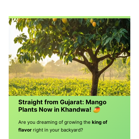
Straight from Gujarat: Mango
Plants Now in Khandwa!
🥭
Are you dreaming of growing the
king of
flavor
right in your backyard?