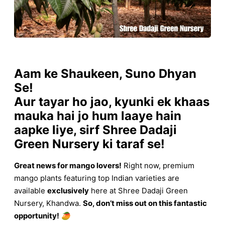
Aam ke Shaukeen, Suno Dhyan
Se!
Aur tayar ho jao, kyunki ek khaas
mauka hai jo hum laaye hain
aapke liye, sirf Shree Dadaji
Green Nursery ki taraf se!
Great news for mango lovers!
Right now, premium
mango plants featuring top Indian varieties are
available
exclusively
here at Shree Dadaji Green
Nursery, Khandwa.
So, don’t miss out on this fantastic
opportunity!
🥭