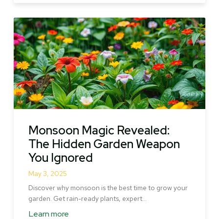
Pencil
Pine
Tree:
Rare
Beauty,
Lasting
Power
Monsoon Magic Revealed:
The Hidden Garden Weapon
You Ignored
May 3, 2025
Discover why monsoon is the best time to grow your
garden. Get rain-ready plants, expert…
Learn more
about