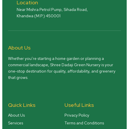
Location
Near Mishra Petrol Pump, Sihada Road,
Khandwa (M.P.) 450001
About Us
Whether you’re starting a home garden or planning a
commercial landscape, Shree Dadaji Green Nursery is your
one-stop destination for quality, affordability, and greenery
that grows.
Quick Links
Useful Links
About Us
Privacy Policy
Services
Terms and Conditions