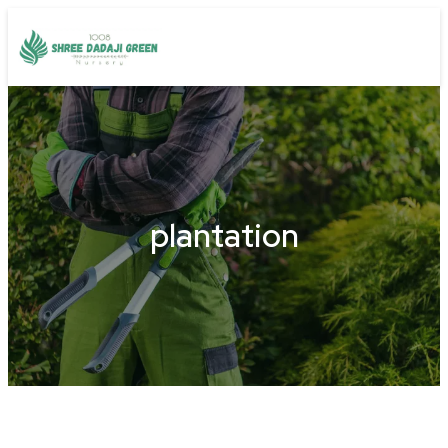
plantation