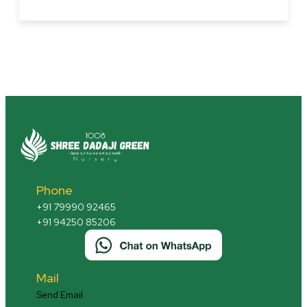
Monsoon
Magic
Revealed:
The
Hidden
Garden
Weapon
You
Ignored
Phone
+91 79990 92465
+91 94250 85206
Mail
Send Email