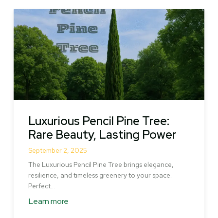
Luxurious Pencil Pine Tree:
Rare Beauty, Lasting Power
September 2, 2025
The Luxurious Pencil Pine Tree brings elegance,
resilience, and timeless greenery to your space.
Perfect…
Learn more
about
Luxurious