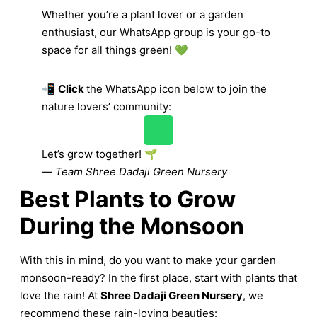
Whether you’re a plant lover or a garden
enthusiast, our WhatsApp group is your go-to
space for all things green! 💚
📲
Click
the WhatsApp icon below to join the
nature lovers’ community:
Let’s grow together! 🌱
—
Team Shree Dadaji Green Nursery
Best Plants to Grow
During the Monsoon
With this in mind, do you want to make your garden
monsoon-ready? In the first place, start with plants that
love the rain! At
Shree Dadaji Green Nursery
, we
recommend these rain-loving beauties: