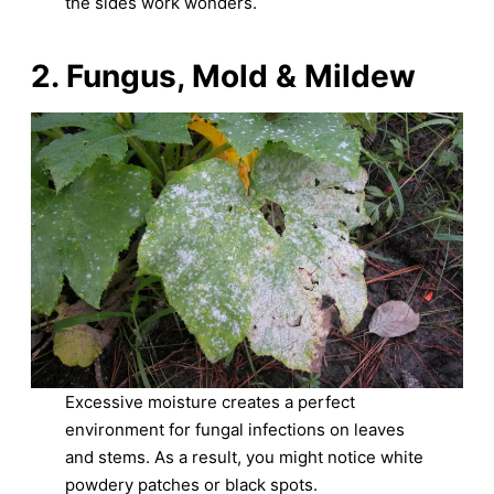
the sides work wonders.
2. Fungus, Mold & Mildew
Excessive moisture creates a perfect
environment for fungal infections on leaves
and stems. As a result, you might notice white
powdery patches or black spots.