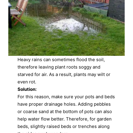
Heavy rains can sometimes flood the soil,
therefore leaving plant roots soggy and
starved for air. As a result, plants may wilt or
even rot.
Solution:
For this reason, make sure your pots and beds
have proper drainage holes. Adding pebbles
or coarse sand at the bottom of pots can also
help water flow better. Therefore, for garden
beds, slightly raised beds or trenches along