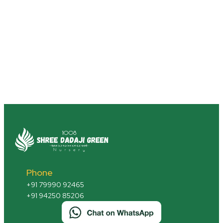
Phone
+91 79990 92465
+91 94250 85206