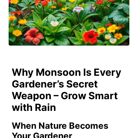
Why Monsoon Is Every
Gardener’s Secret
Weapon – Grow Smart
with Rain
When Nature Becomes
Your Gardener