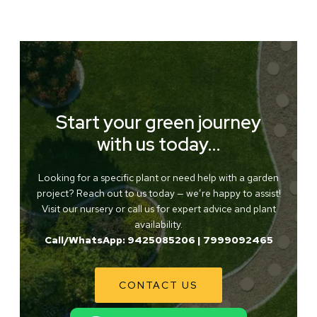
Start your green journey
with us today…
Looking for a specific plant or need help with a garden
project? Reach out to us today — we’re happy to assist!
Visit our nursery or call us for expert advice and plant
availability.
Call/WhatsApp: 9425085206 | 7999092465
CONTACT US