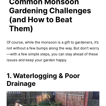
Common Monsoon
Gardening Challenges
(and How to Beat
Them)
Of course, while the monsoon is a gift to gardeners, it’s
not without a few bumps along the way. But don’t worry
—with a few simple steps, you can stay ahead of these
issues and keep your garden happy.
1. Waterlogging & Poor
Drainage