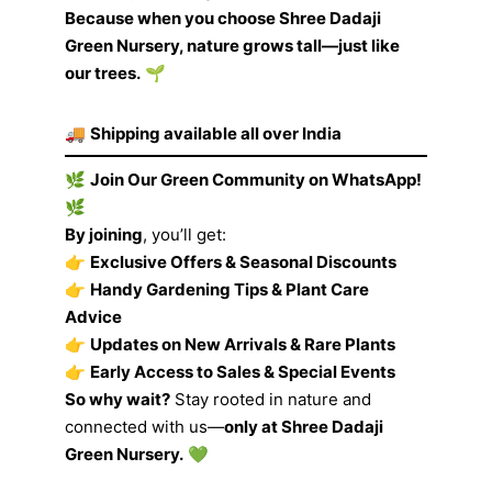
Because when you choose Shree Dadaji
Green Nursery, nature grows tall—just like
our trees.
🌱
🚚
Shipping available all over India
🌿
Join Our Green Community on WhatsApp!
🌿
By joining
, you’ll get:
👉
Exclusive Offers & Seasonal Discounts
👉
Handy Gardening Tips & Plant Care
Advice
👉
Updates on New Arrivals & Rare Plants
👉
Early Access to Sales & Special Events
So why wait?
Stay rooted in nature and
connected with us—
only at Shree Dadaji
Green Nursery.
💚