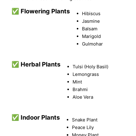
✅
Flowering Plants
Hibiscus
Jasmine
Balsam
Marigold
Gulmohar
✅
Herbal Plants
Tulsi (Holy Basil)
Lemongrass
Mint
Brahmi
Aloe Vera
✅
Indoor Plants
Snake Plant
Peace Lily
Money Plant