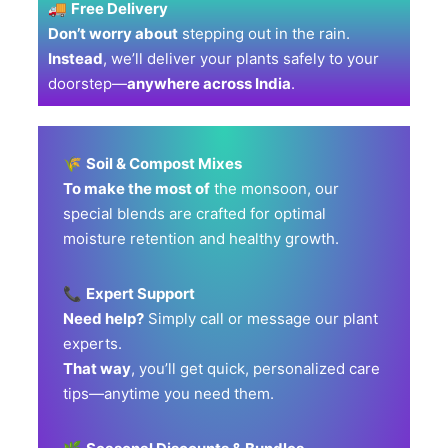
🚚
Free Delivery
Don’t worry about
stepping out in the rain.
Instead
, we’ll deliver your plants safely to your
doorstep—
anywhere across India
.
🌾
Soil & Compost Mixes
To make the most of
the monsoon, our
special blends are crafted for optimal
moisture retention and healthy growth.
📞
Expert Support
Need help?
Simply call or message our plant
experts.
That way
, you’ll get quick, personalized care
tips—anytime you need them.