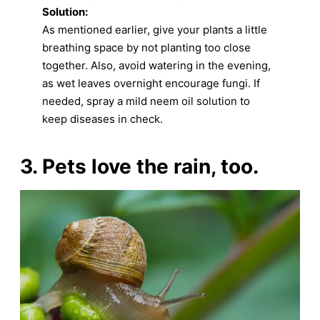
Solution:
As mentioned earlier, give your plants a little
breathing space by not planting too close
together. Also, avoid watering in the evening,
as wet leaves overnight encourage fungi. If
needed, spray a mild neem oil solution to
keep diseases in check.
3. Pets love the rain, too.