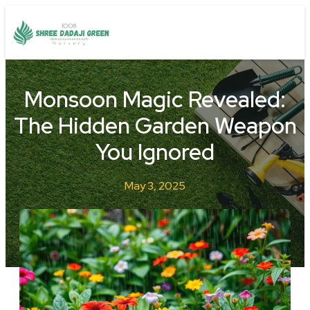
Monsoon Magic Revealed:
The Hidden Garden Weapon
You Ignored
May 3, 2025