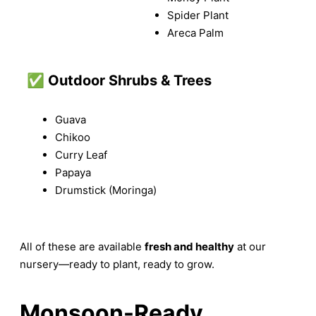
Spider Plant
Areca Palm
✅
Outdoor Shrubs & Trees
Guava
Chikoo
Curry Leaf
Papaya
Drumstick (Moringa)
All of these are available
fresh and healthy
at our
nursery—ready to plant, ready to grow.
Monsoon-Ready