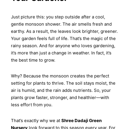
Just picture this: you step outside after a cool,
gentle monsoon shower. The air smells fresh and
earthy. As a result, the leaves look brighter, greener.
Your garden feels full of life. That’s the magic of the
rainy season. And for anyone who loves gardening,
it’s more than just a change in weather. In fact, it’s
the best time to grow.
Why? Because the monsoon creates the perfect
setting for plants to thrive. The soil stays moist, the
air is humid, and the rain adds nutrients. So, your
plants grow faster, stronger, and healthier—with
less effort from you.
That’s exactly why we at
Shree Dadaji Green
Nursery
look forward to this season every year. For