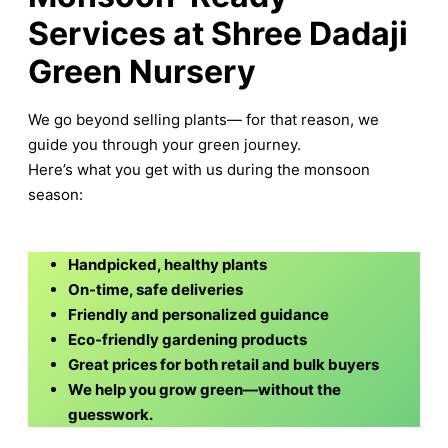
Services at Shree Dadaji
Green Nursery
We go beyond selling plants— for that reason, we
guide you through your green journey.
Here’s what you get with us during the monsoon
season:
Handpicked, healthy plants
On-time, safe deliveries
Friendly and personalized guidance
Eco-friendly gardening products
Great prices for both retail and bulk buyers
We help you grow green—without the
guesswork.