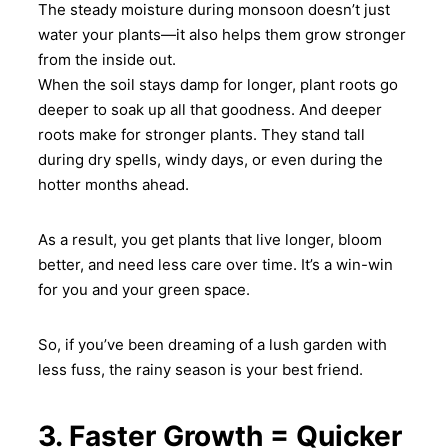
The steady moisture during monsoon doesn’t just
water your plants—it also helps them grow stronger
from the inside out.
When the soil stays damp for longer, plant roots go
deeper to soak up all that goodness. And deeper
roots make for stronger plants. They stand tall
during dry spells, windy days, or even during the
hotter months ahead.
As a result, you get plants that live longer, bloom
better, and need less care over time. It’s a win-win
for you and your green space.
So, if you’ve been dreaming of a lush garden with
less fuss, the rainy season is your best friend.
3. Faster Growth = Quicker