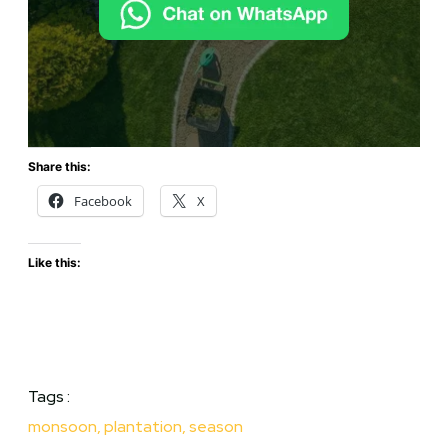
Share this:
Facebook
X
Like this:
Tags :
monsoon
,
plantation
,
season