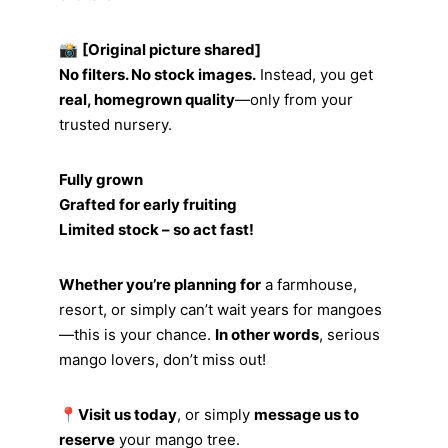
📸
[Original picture shared]
No filters. No stock images.
Instead, you get
real, homegrown quality
—only from your
trusted nursery.
Fully grown
Grafted for early fruiting
Limited stock – so act fast!
Whether you’re planning for
a farmhouse,
resort, or simply can’t wait years for mangoes
—this is your chance.
In other words
, serious
mango lovers, don’t miss out!
📍
Visit us today
, or simply
message us to
reserve
your mango tree.