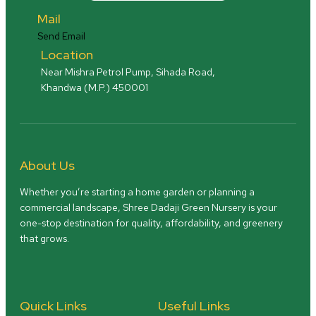
Mail
Send Email
Location
Near Mishra Petrol Pump, Sihada Road,
Khandwa (M.P.) 450001
About Us
Whether you’re starting a home garden or planning a
commercial landscape, Shree Dadaji Green Nursery is your
one-stop destination for quality, affordability, and greenery
that grows.
Quick Links
Useful Links