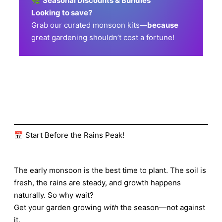
🌿
Seasonal Discounts & Bundles
Looking to save?
Grab our curated monsoon kits—
because
great gardening shouldn’t cost a fortune!
📅 Start Before the Rains Peak!
The early monsoon is the best time to plant. The soil is
fresh, the rains are steady, and growth happens
naturally. So why wait?
Get your garden growing
with
the season—not against
it.