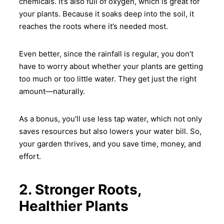
chemicals. It’s also full of oxygen, which is great for
your plants. Because it soaks deep into the soil, it
All you need to do is make sure
the soil drains well, and
reaches the roots where it’s needed most.
together with has some
compost mixed in. The rest?
Even better, since the rainfall is regular, you don’t
thereupon, let the rain and
have to worry about whether your plants are getting
microbes handle it.
too much or too little water. They get just the right
amount—naturally.
As a bonus, you’ll use less tap water, which not only
saves resources but also lowers your water bill. So,
your garden thrives, and you save time, money, and
effort.
2. Stronger Roots,
Healthier Plants