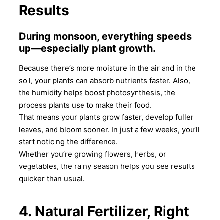
Results
During monsoon, everything speeds
up—especially plant growth.
Because there’s more moisture in the air and in the
soil, your plants can absorb nutrients faster. Also,
the humidity helps boost photosynthesis, the
process plants use to make their food.
That means your plants grow faster, develop fuller
leaves, and bloom sooner. In just a few weeks, you’ll
start noticing the difference.
Whether you’re growing flowers, herbs, or
vegetables, the rainy season helps you see results
quicker than usual.
4. Natural Fertilizer, Right