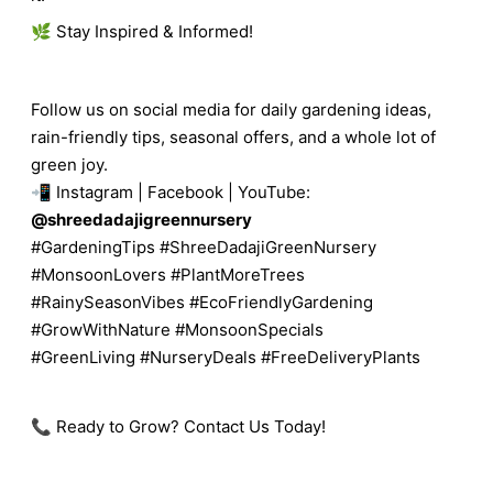
🌿 Stay Inspired & Informed!
Follow us on social media for daily gardening ideas,
rain-friendly tips, seasonal offers, and a whole lot of
green joy.
📲 Instagram | Facebook | YouTube:
@shreedadajigreennursery
#GardeningTips #ShreeDadajiGreenNursery
#MonsoonLovers #PlantMoreTrees
#RainySeasonVibes #EcoFriendlyGardening
#GrowWithNature #MonsoonSpecials
#GreenLiving #NurseryDeals #FreeDeliveryPlants
📞 Ready to Grow? Contact Us Today!