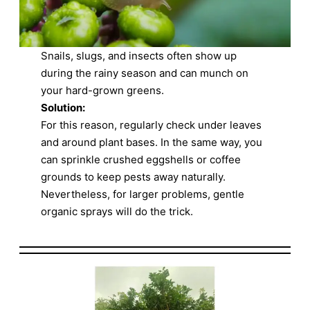
Snails, slugs, and insects often show up
during the rainy season and can munch on
your hard-grown greens.
Solution:
For this reason, regularly check under leaves
and around plant bases. In the same way, you
can sprinkle crushed eggshells or coffee
grounds to keep pests away naturally.
Nevertheless, for larger problems, gentle
organic sprays will do the trick.