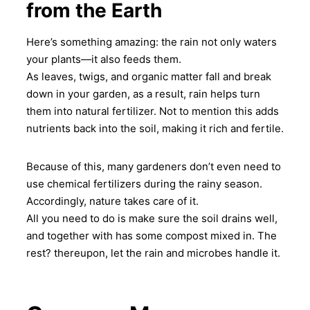
from the Earth
Here’s something amazing: the rain not only waters
your plants—it also feeds them.
As leaves, twigs, and organic matter fall and break
down in your garden, as a result, rain helps turn
them into natural fertilizer. Not to mention this adds
nutrients back into the soil, making it rich and fertile.
Because of this, many gardeners don’t even need to
use chemical fertilizers during the rainy season.
Accordingly, nature takes care of it.
All you need to do is make sure the soil drains well,
and together with has some compost mixed in. The
rest? thereupon, let the rain and microbes handle it.