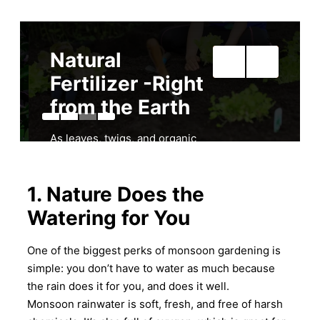
Natural
Fertilizer -Right
from the Earth
As leaves, twigs, and organic
matter fall and break down in
your garden, as a result, rain
helps turn them into natural
1. Nature Does the
fertilizer. Not to mention this
Watering for You
adds nutrients back into the
soil, making it rich and fertile.
One of the biggest perks of monsoon gardening is
Because of this, many
simple: you don’t have to water as much because
gardeners don’t even need to
use chemical fertilizers during
the rain does it for you, and does it well.
the rainy season. Accordingly,
Monsoon rainwater is soft, fresh, and free of harsh
nature takes care of it.