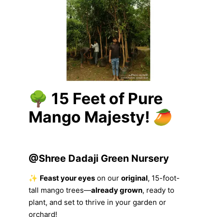
🌳
15 Feet of Pure
Mango Majesty!
🥭
@
Shree Dadaji Green Nursery
✨
Feast your eyes
on our
original
, 15-foot-
tall mango trees—
already grown
, ready to
plant, and set to thrive in your garden or
orchard!