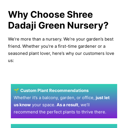
Why Choose Shree
Dadaji Green Nursery?
We’re more than a nursery. We’re your garden’s best
friend. Whether you’re a first-time gardener or a
seasoned plant lover, here’s why our customers love
us:
🌱
Custom Plant Recommendations
Whether it’s a balcony, garden, or office,
just let
us know
your space.
As a result
, we’ll
recommend the perfect plants to thrive there.