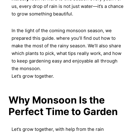
us, every drop of rain is not just water—it’s a chance
to grow something beautiful.
In the light of the coming monsoon season, we
prepared this guide. where you’ll find out how to
make the most of the rainy season. We’ll also share
which plants to pick, what tips really work, and how
to keep gardening easy and enjoyable all through
the monsoon.
Let’s grow together.
Why Monsoon Is the
Perfect Time to Garden
Let’s grow together, with help from the rain