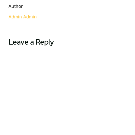
Author
Admin Admin
Leave a Reply